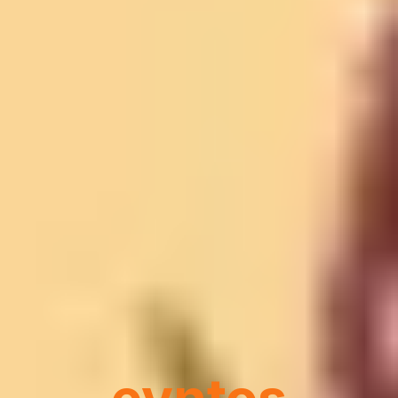
Where Every
Event
Becomes an